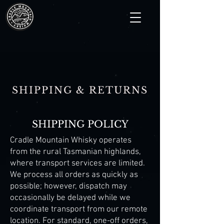
SHIPPING & RETURNS
SHIPPING POLICY
Cradle Mountain Whisky operates
from the rural Tasmanian highlands,
where transport services are limited.
We process all orders as quickly as
possible; however, dispatch may
occasionally be delayed while we
coordinate transport from our remote
location. For standard, one-off orders,