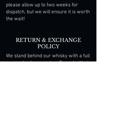
please allow up to two weeks for
dispatch, but we will ensure it is worth
the wait!
​​RETURN & EXCHANGE
POLICY​
We stand behind our whisky with a full
money-back guarantee. Every bottle is
hand-crafted and personally inspected
to ensure exceptional quality. Our
limited-release and collector editions,
mountain-inspired flavour profiles,
and authentic Tasmanian provenance
make Cradle Mountain Whisky one of
Australia’s rarest and most sought-
after single malts, highly regarded by
enthusiasts and collectors alike.
Copyright 2015 Cradle Mountain Whisky. All