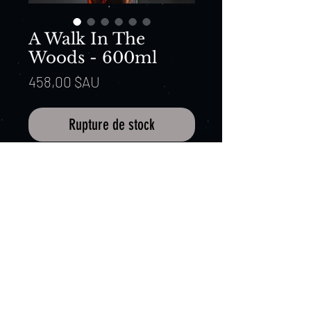
A Walk In The
Woods - 600ml
Prix
458,00 $AU
Rupture de stock
Expression: A Walk In The Woods
Batch: 20009
ABV: 60%, Non-filtered, Macquarie
barley, Cradle Mountain spring
water.
Barrel: Sol Lahra – New Oak Heads
influenced with a heavy charr
Distillers Note:
At 60% ABV This is
just for big whisky lovers.
Copyright 2015 Cradle Mountain Whisky. All