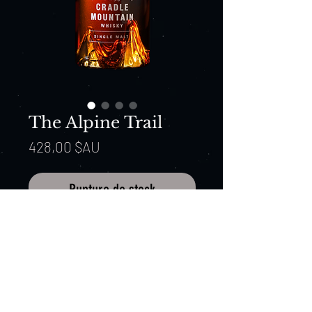
The Alpine Trail
Prix
428,00 $AU
Rupture de stock
Expression: The Alpine Trail
Batch: 20007
ABV: 48.7%, Non-filtered,
Macquarie barley, Cradle Mountain
spring water.